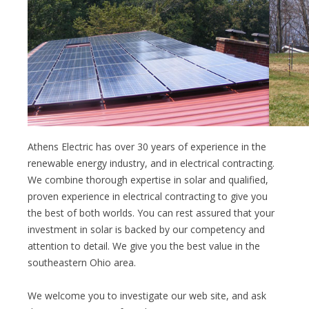
Athens Electric has over 30 years of experience in the
renewable energy industry, and in electrical contracting.
We combine thorough expertise in solar and qualified,
proven experience in electrical contracting to give you
the best of both worlds. You can rest assured that your
investment in solar is backed by our competency and
attention to detail. We give you the best value in the
southeastern Ohio area.
We welcome you to investigate our web site, and ask