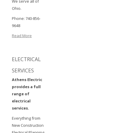
We serve all of
Ohio.
Phone: 740-856-
9648
Read More
ELECTRICAL
SERVICES
Athens Electric
provides a full
range of
electrical
services.
Everything from
New Construction
Electrical Planning