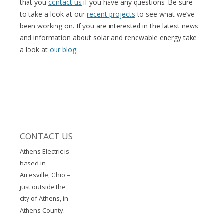
that you
contact us
if you have any questions. Be sure
to take a look at our
recent projects
to see what we’ve
been working on. If you are interested in the latest news
and information about solar and renewable energy take
a look at
our blog
.
CONTACT US
Athens Electric is
based in
Amesville, Ohio –
just outside the
city of Athens, in
Athens County.