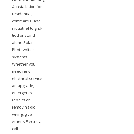
& Installation for
residential,
commercial and
industrial to grid-
tied or stand-
alone Solar
Photovoltaic
systems –
Whether you
need new
electrical service,
an upgrade,
emergency
repairs or
removing old
wiring, give
Athens Electric a
call.