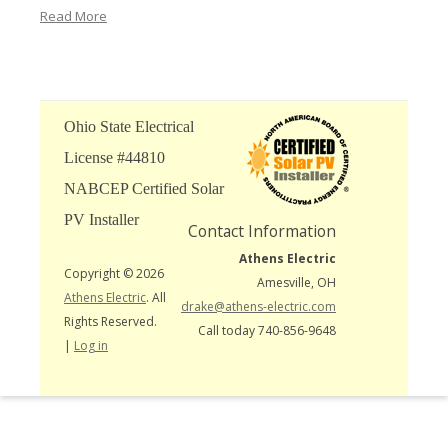
Read More
Ohio State Electrical
License #44810
NABCEP Certified Solar
PV Installer
Contact Information
Athens Electric
Copyright © 2026
Amesville, OH
Athens Electric
. All
drake@athens-electric.com
Rights Reserved.
Call today 740-856-9648
|
Log in