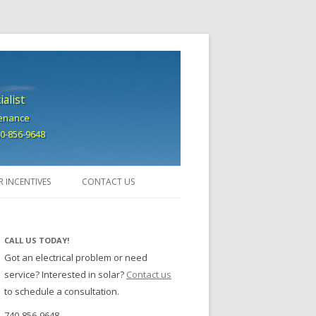
alist
tenance
740-856-9648
R INCENTIVES
CONTACT US
CALL US TODAY!
Got an electrical problem or need
service? Interested in solar?
Contact us
to schedule a consultation.
740-856-9648