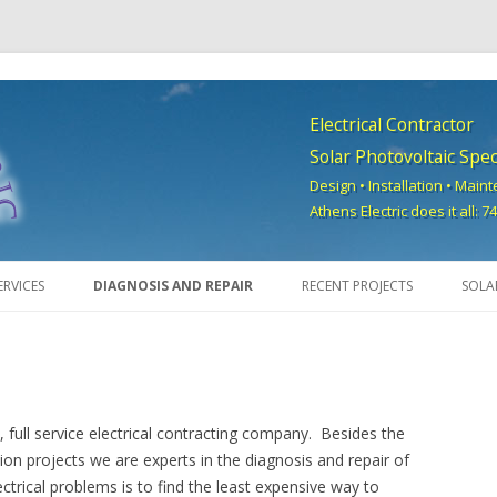
Electrical Contractor
Solar Photovoltaic Speci
Design • Installation • Main
Athens Electric does it all: 
Skip to content
ERVICES
DIAGNOSIS AND REPAIR
RECENT PROJECTS
SOLA
d, full service electrical contracting company. Besides the
ion projects we are experts in the diagnosis and repair of
ctrical problems is to find the least expensive way to