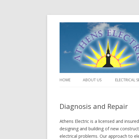
HOME
ABOUT US
ELECTRICAL S
Diagnosis and Repair
Athens Electric is a licensed and insure
designing and building of new construct
electrical problems. Our approach to ele