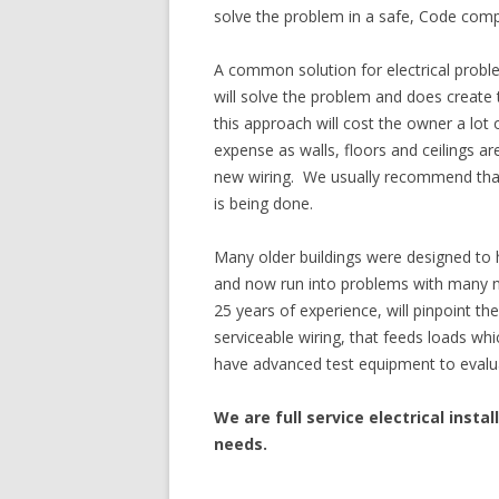
solve the problem in a safe, Code comp
A common solution for electrical proble
will solve the problem and does create
this approach will cost the owner a lo
expense as walls, floors and ceilings a
new wiring. We usually recommend that
is being done.
Many older buildings were designed to 
and now run into problems with many n
25 years of experience, will pinpoint th
serviceable wiring, that feeds loads whi
have advanced test equipment to evaluate
We are full service electrical instal
needs.