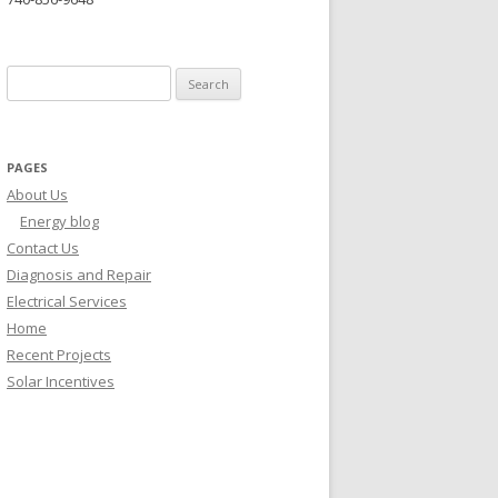
Search for:
PAGES
About Us
Energy blog
Contact Us
Diagnosis and Repair
Electrical Services
Home
Recent Projects
Solar Incentives