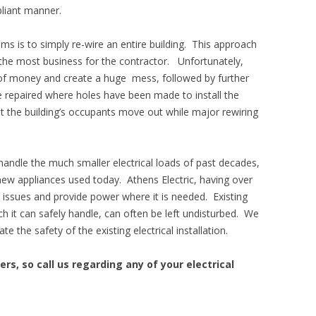
liant manner.
ms is to simply re-wire an entire building. This approach
 the most business for the contractor. Unfortunately,
t of money and create a huge mess, followed by further
re repaired where holes have been made to install the
 the building’s occupants move out while major rewiring
handle the much smaller electrical loads of past decades,
ew appliances used today. Athens Electric, having over
e issues and provide power where it is needed. Existing
ch it can safely handle, can often be left undisturbed. We
 the safety of the existing electrical installation.
lers, so call us regarding any of your electrical