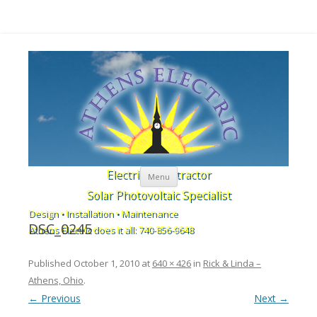
Skip to content
Electrical Contractor
Menu
Solar Photovoltaic Specialist
Design • Installation • Maintenance
DSC_0245
Athens Electric does it all: 740-856-9648
Published
October 1, 2010
at
640 × 426
in
Rick & Linda –
Athens, Ohio
.
← Previous
Next →