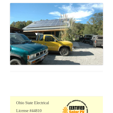
Ohio State Electrical
License #44810