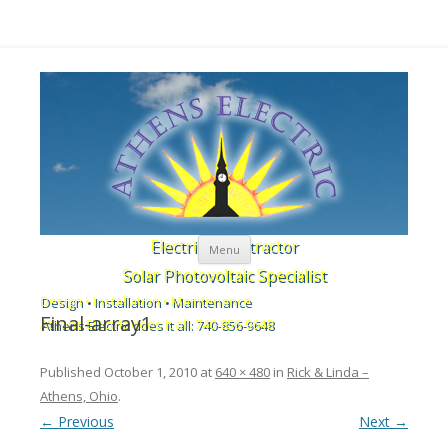
Skip to content
Electrical Contractor
Menu
Solar Photovoltaic Specialist
Design • Installation • Maintenance
Final-array1
Athens Electric does it all: 740-856-9648
Published
October 1, 2010
at
640 × 480
in
Rick & Linda –
Athens, Ohio
.
← Previous
Next →