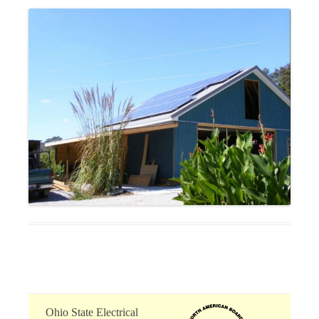
Ohio State Electrical