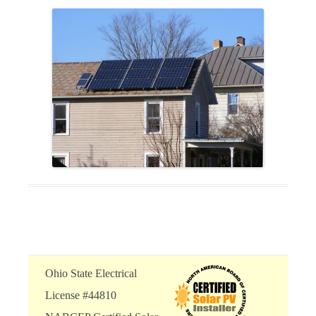
Ohio State Electrical
License #44810