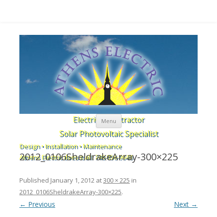
Skip to content
Electrical Contractor
Menu
Solar Photovoltaic Specialist
Design • Installation • Maintenance
2012_0106SheldrakeArray-300×225
Athens Electric does it all: 740-856-9648
Published
January 1, 2012
at
300 × 225
in
2012_0106SheldrakeArray-300×225
.
← Previous
Next →