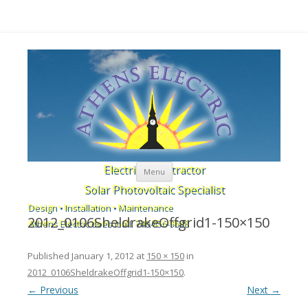
Skip to content
Electrical Contractor
Menu
Solar Photovoltaic Specialist
Design • Installation • Maintenance
2012_0106SheldrakeOffgrid1-150×150
Athens Electric does it all: 740-856-9648
Published
January 1, 2012
at
150 × 150
in
2012_0106SheldrakeOffgrid1-150×150
.
← Previous
Next →