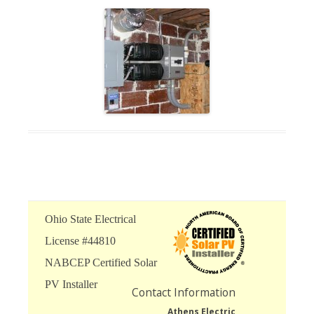
Ohio State Electrical
License #44810
NABCEP Certified Solar
PV Installer
Contact Information
Athens Electric