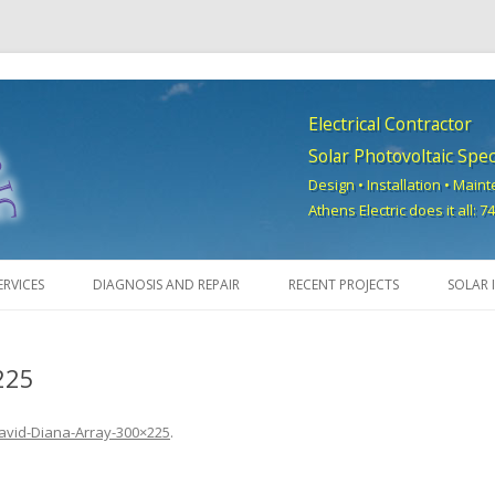
Electrical Contractor
Solar Photovoltaic Speci
Design • Installation • Main
Athens Electric does it all: 
Skip to content
ERVICES
DIAGNOSIS AND REPAIR
RECENT PROJECTS
SOLAR 
225
avid-Diana-Array-300×225
.