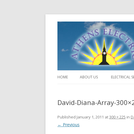
HOME
ABOUT US
ELECTRICAL S
David-Diana-Array-300×
Published
January 1, 2011
at
300 × 225
in
D
← Previous