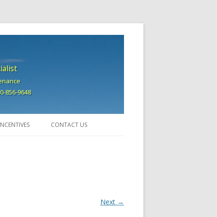
alist
tenance
740-856-9648
INCENTIVES
CONTACT US
Next →