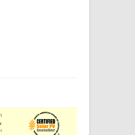
n
c
H