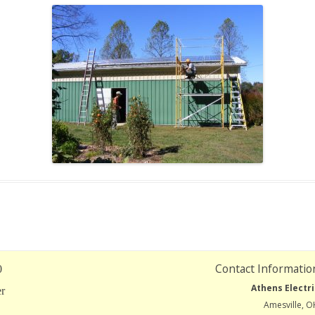
Contact Informatio
0
Athens Electri
er
Amesville, O