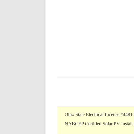
Ohio State Electrical License #4481
NABCEP Certified Solar PV Install