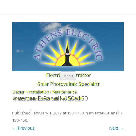
Skip to content
Electrical Contractor
Menu
Solar Photovoltaic Specialist
Design • Installation • Maintenance
Inverter-E-Panel1-150×150
Athens Electric does it all: 740-856-9648
Published
February 1, 2012
at
150 × 150
in
Inverter-E-Panel1-
150×150
.
← Previous
Next →