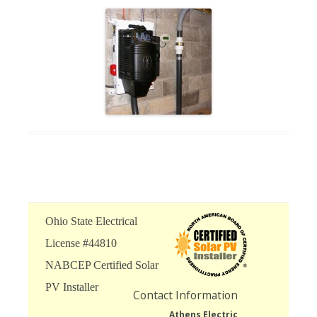
Ohio State Electrical
License #44810
NABCEP Certified Solar
PV Installer
Contact Information
Athens Electric