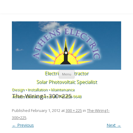
Skip to content
Electrical Contractor
Menu
Solar Photovoltaic Specialist
Design • Installation • Maintenance
The-Wiring1-300×225
Athens Electric does it all: 740-856-9648
Published
February 1, 2012
at
300 × 225
in
The-Wiring1-
300×225
.
← Previous
Next →