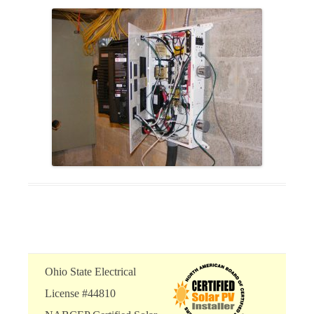
Ohio State Electrical
License #44810