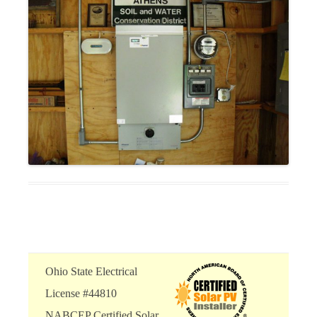
Ohio State Electrical
License #44810
NABCEP Certified Solar