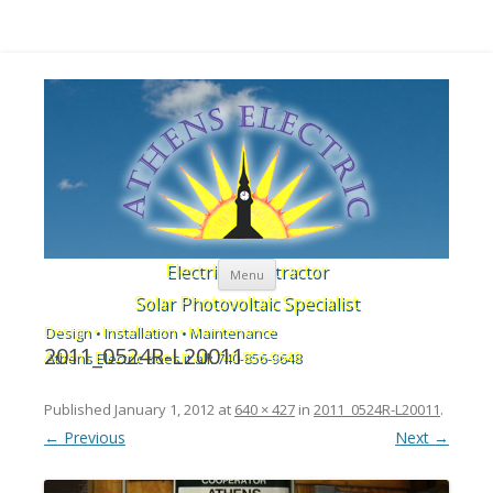
Skip to content
Electrical Contractor
Menu
Solar Photovoltaic Specialist
Design • Installation • Maintenance
2011_0524R-L20011
Athens Electric does it all: 740-856-9648
Published
January 1, 2012
at
640 × 427
in
2011_0524R-L20011
.
← Previous
Next →