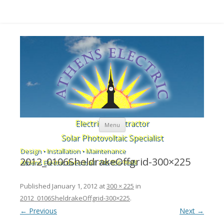
Skip to content
Electrical Contractor
Menu
Solar Photovoltaic Specialist
Design • Installation • Maintenance
2012_0106SheldrakeOffgrid-300×225
Athens Electric does it all: 740-856-9648
Published
January 1, 2012
at
300 × 225
in
2012_0106SheldrakeOffgrid-300×225
.
← Previous
Next →