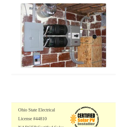
Ohio State Electrical
License #44810