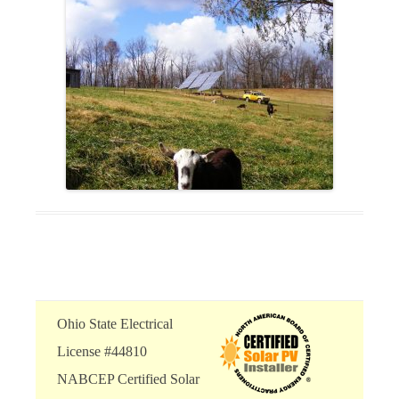
Ohio State Electrical
License #44810
NABCEP Certified Solar