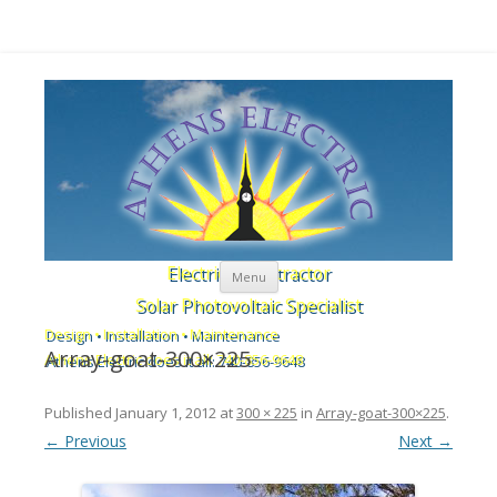
Skip to content
Electrical Contractor
Menu
Solar Photovoltaic Specialist
Design • Installation • Maintenance
Array-goat-300×225
Athens Electric does it all: 740-856-9648
Published
January 1, 2012
at
300 × 225
in
Array-goat-300×225
.
← Previous
Next →